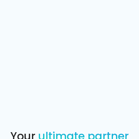
Your
ultimate partner