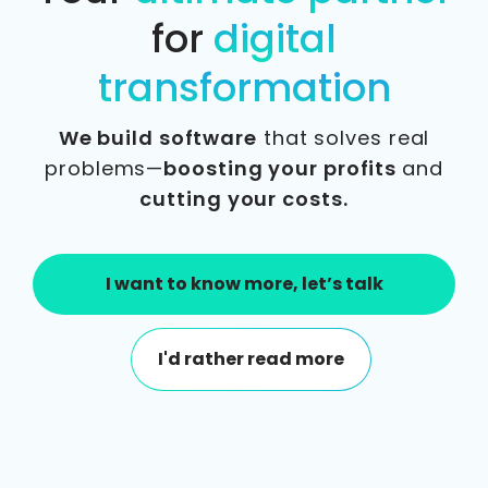
for
digital
transformation
We build software
that solves real
problems—
boosting your profits
and
cutting your costs.
I want to know more, let’s talk
I'd rather read more